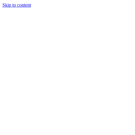
Skip to content