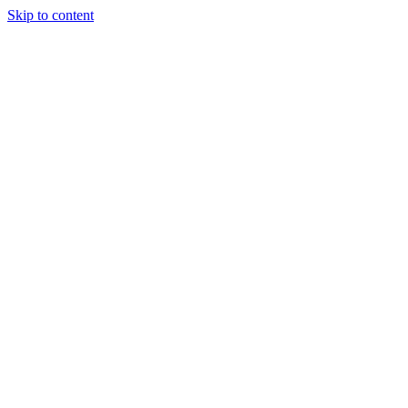
Skip to content