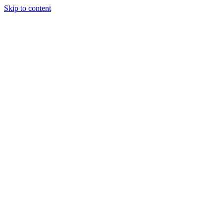
Skip to content