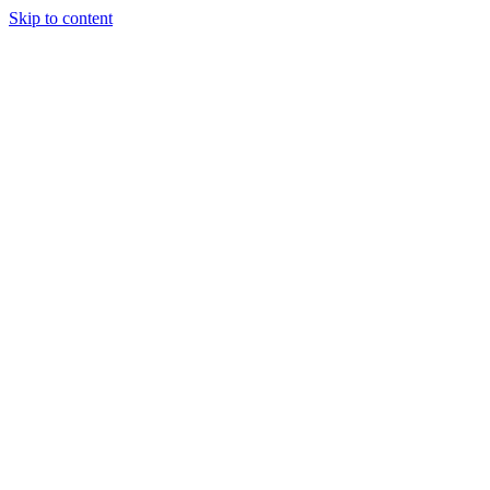
Skip to content