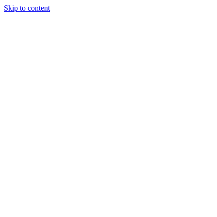
Skip to content