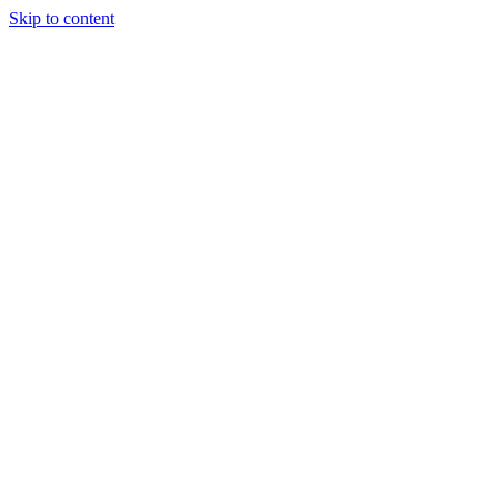
Skip to content