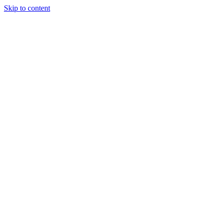
Skip to content