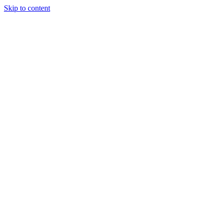
Skip to content