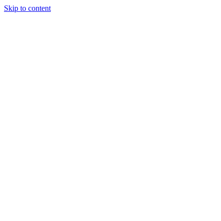
Skip to content