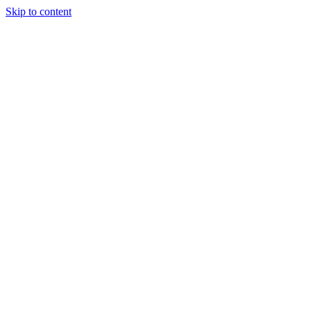
Skip to content