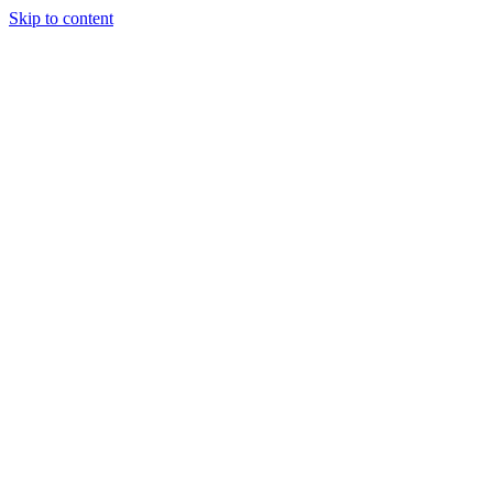
Skip to content