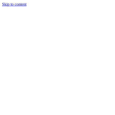
Skip to content