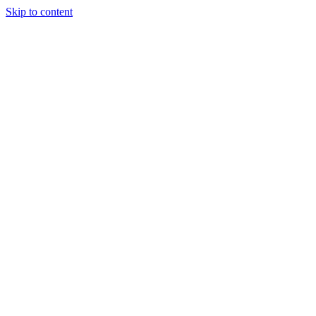
Skip to content