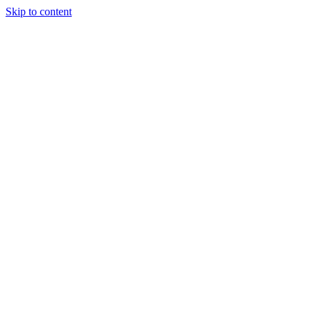
Skip to content