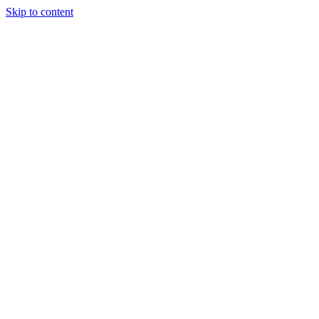
Skip to content