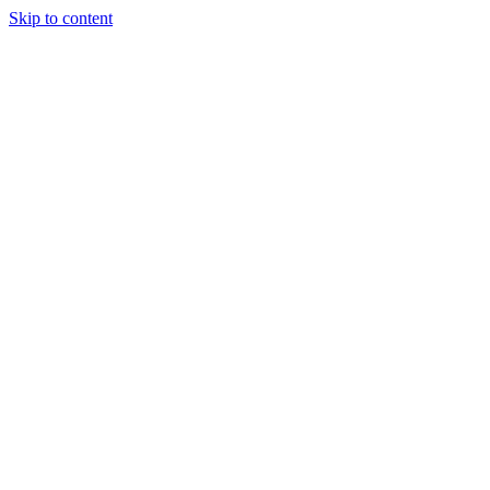
Skip to content