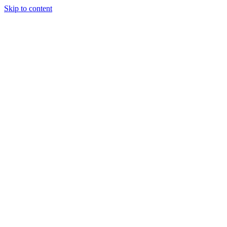
Skip to content