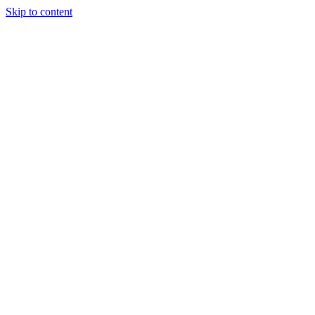
Skip to content