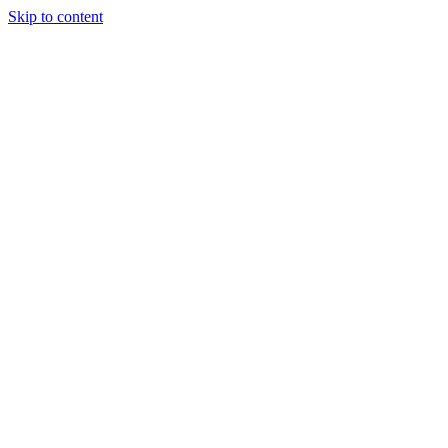
Skip to content