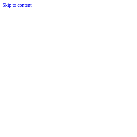
Skip to content