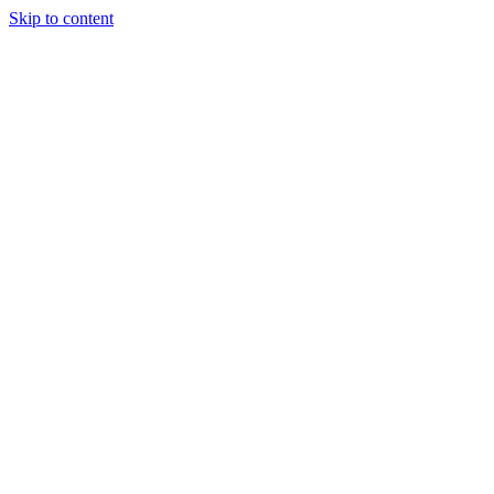
Skip to content