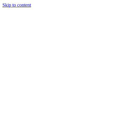
Skip to content