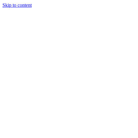
Skip to content