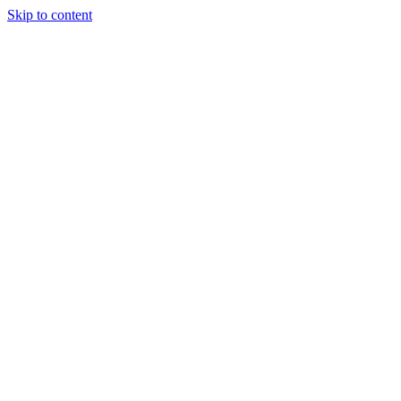
Skip to content