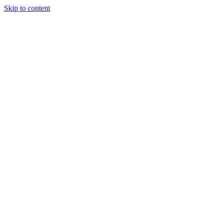
Skip to content