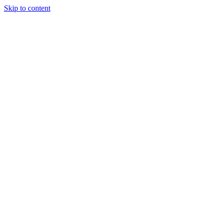
Skip to content