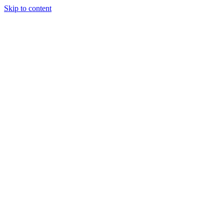
Skip to content