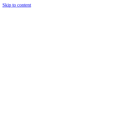
Skip to content