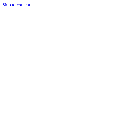
Skip to content