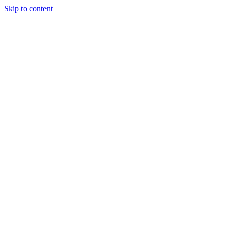
Skip to content