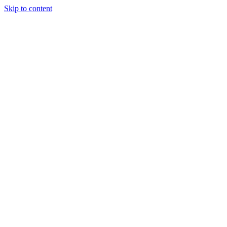
Skip to content