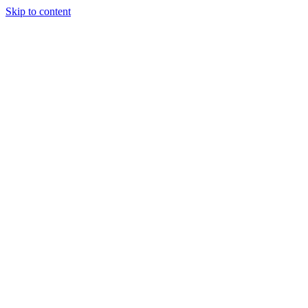
Skip to content