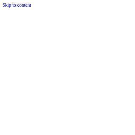
Skip to content