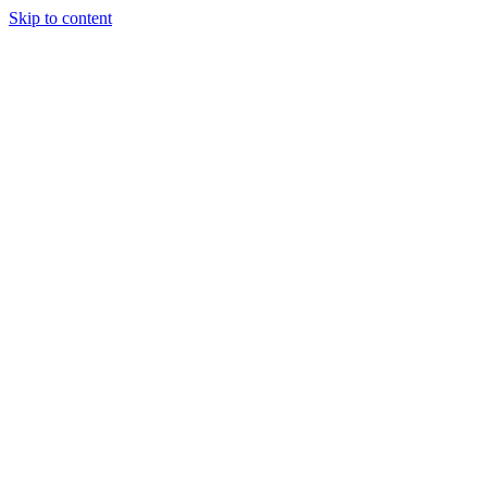
Skip to content