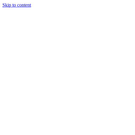
Skip to content