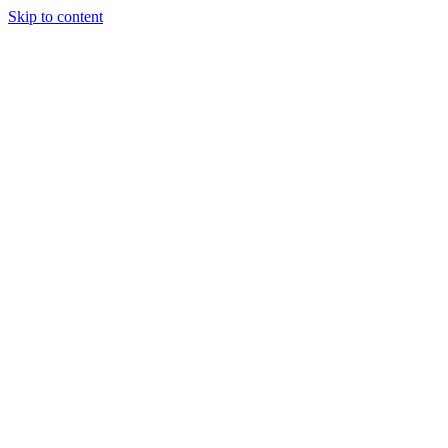
Skip to content