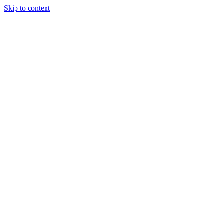
Skip to content