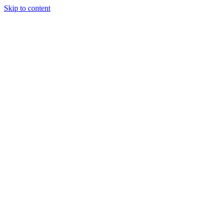
Skip to content