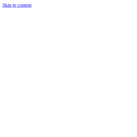
Skip to content