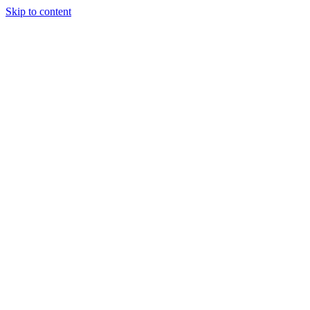
Skip to content