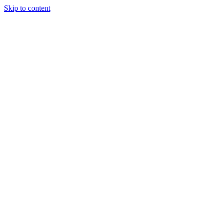
Skip to content