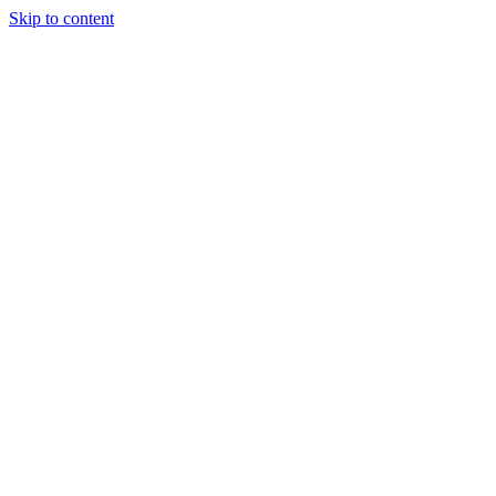
Skip to content