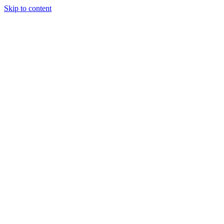
Skip to content