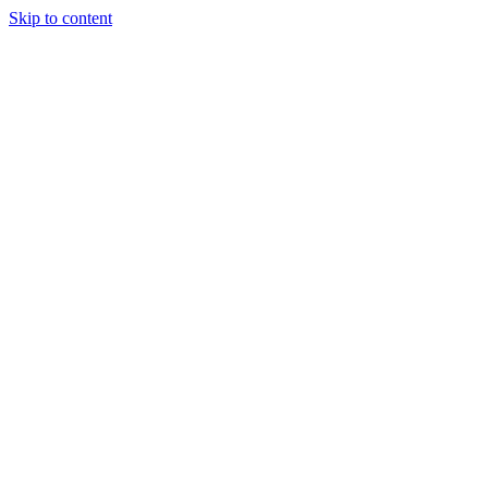
Skip to content