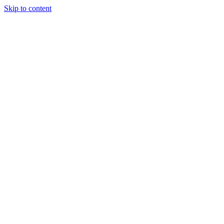
Skip to content