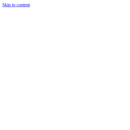
Skip to content