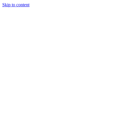
Skip to content