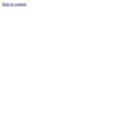
Skip to content