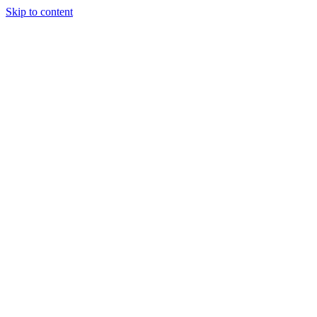
Skip to content