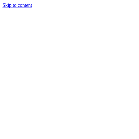
Skip to content